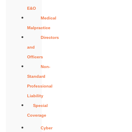
E&O
Medical
Malpractice
Directors
and
Officers
Non-
Standard
Professional
Liability
Special
Coverage
Cyber