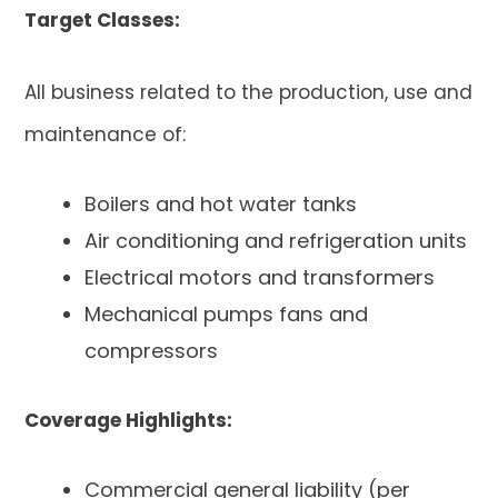
Target Classes
:
All business related to the production, use and
maintenance of:
Boilers and hot water tanks
Air conditioning and refrigeration units
Electrical motors and transformers
Mechanical pumps fans and
compressors
Coverage Highlights:
Commercial general liability (per