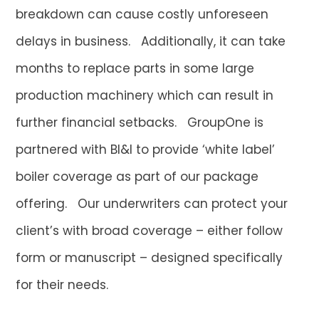
breakdown can cause costly unforeseen
delays in business. Additionally, it can take
months to replace parts in some large
production machinery which can result in
further financial setbacks. GroupOne is
partnered with BI&I to provide ‘white label’
boiler coverage as part of our package
offering. Our underwriters can protect your
client’s with broad coverage – either follow
form or manuscript – designed specifically
for their needs.