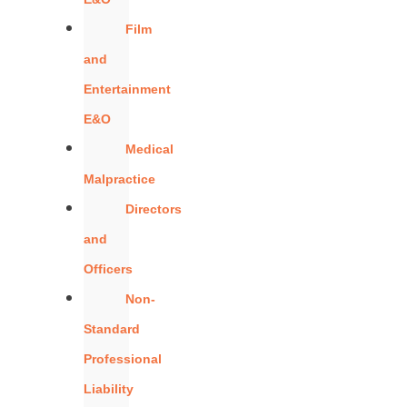
Film
and
Entertainment
E&O
Medical
Malpractice
Directors
and
Officers
Non-
Standard
Professional
Liability