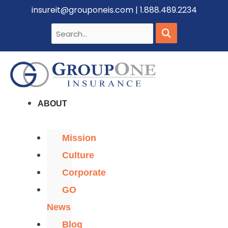
insureit@grouponeis.com
|
1.888.489.2234
ABOUT
Mission
Culture
Corporate
GO
News
Blog