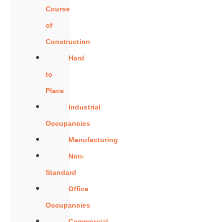
Course
of
Construction
Hard
to
Place
Industrial
Occupancies
Manufacturing
Non-
Standard
Office
Occupancies
Commercial