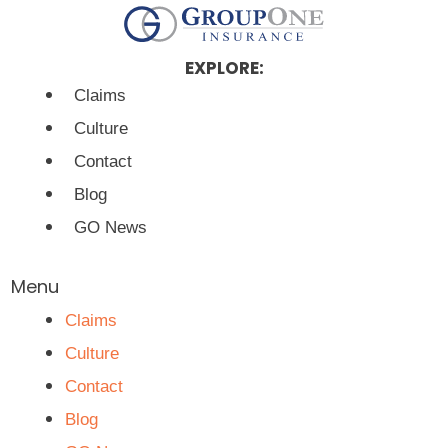
EXPLORE:
Claims
Culture
Contact
Blog
GO News
Menu
Claims
Culture
Contact
Blog