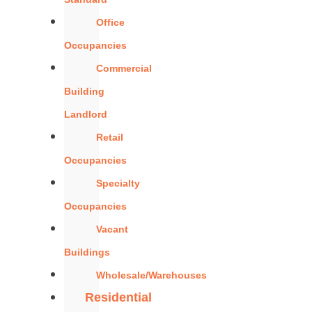
Office
Occupancies
Commercial
Building
Landlord
Retail
Occupancies
Specialty
Occupancies
Vacant
Buildings
Wholesale/Warehouses
Residential