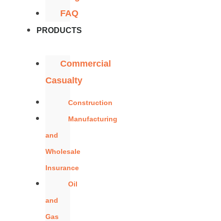
FAQ
PRODUCTS
Commercial
Casualty
Construction
Manufacturing
and
Wholesale
Insurance
Oil
and
Gas