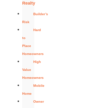
Realty
Builder’s
Risk
Hard
to
Place
Homeowners
High
Value
Homeowners
Mobile
Home
Owner