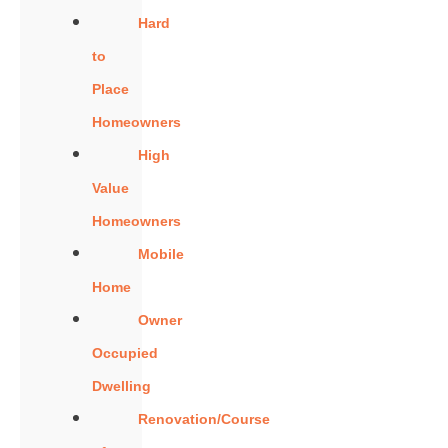
Hard
to
Place
Homeowners
High
Value
Homeowners
Mobile
Home
Owner
Occupied
Dwelling
Renovation/Course