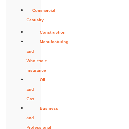
Commercial
Casualty
Construction
Manufacturing
and
Wholesale
Insurance
Oil
and
Gas
Business
and
Professional