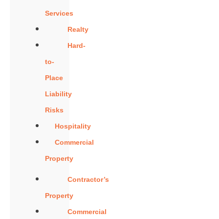
Services
Realty
Hard-
to-
Place
Liability
Risks
Hospitality
Commercial
Property
Contractor’s
Property
Commercial