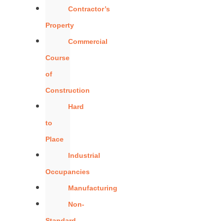
Contractor’s
Property
Commercial
Course
of
Construction
Hard
to
Place
Industrial
Occupancies
Manufacturing
Non-
Standard