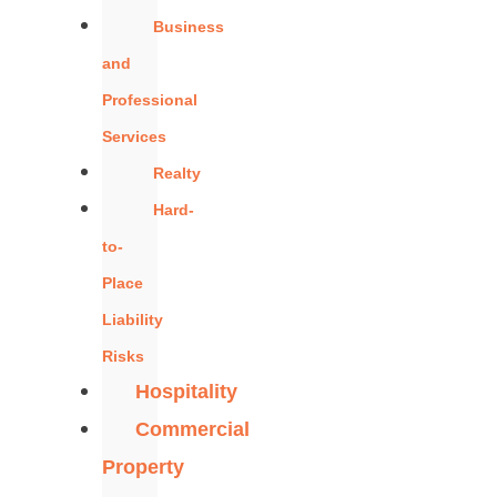
Business
and
Professional
Services
Realty
Hard-
to-
Place
Liability
Risks
Hospitality
Commercial
Property