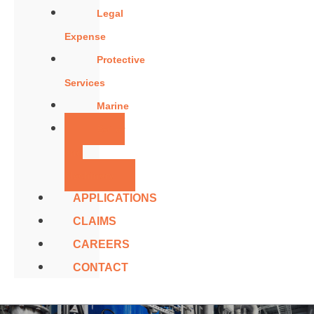
Legal
Expense
Protective
Services
Marine
Boiler
and
Machinery
APPLICATIONS
CLAIMS
CAREERS
CONTACT