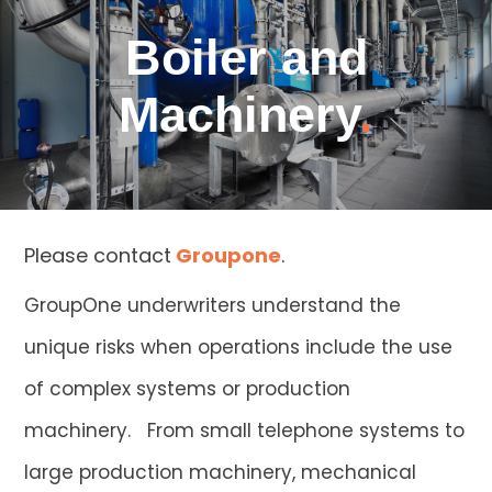
Boiler and
Machinery
.
Please contact
Groupone
.
GroupOne underwriters understand the
unique risks when operations include the use
of complex systems or production
machinery. From small telephone systems to
large production machinery, mechanical