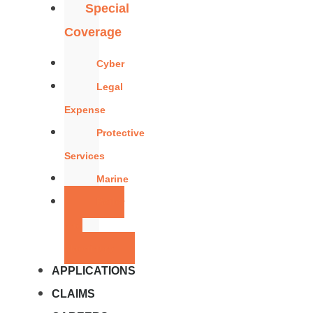
Special
Coverage
Cyber
Legal
Expense
Protective
Services
Marine
Boiler
and
Machinery
APPLICATIONS
CLAIMS