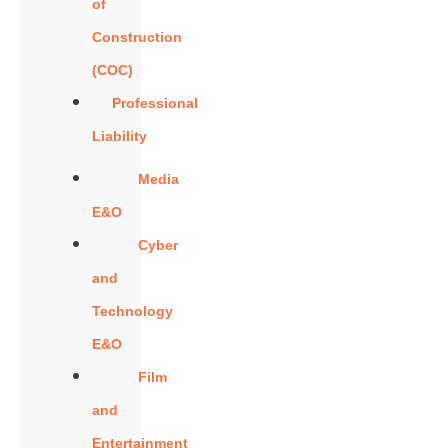
of
Construction
(COC)
Professional
Liability
Media
E&O
Cyber
and
Technology
E&O
Film
and
Entertainment