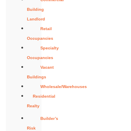
Building
Landlord
Retail
Occupancies
Specialty
Occupancies
Vacant
Buildings
Wholesale/Warehouses
Residential
Realty
Builder’s
Risk