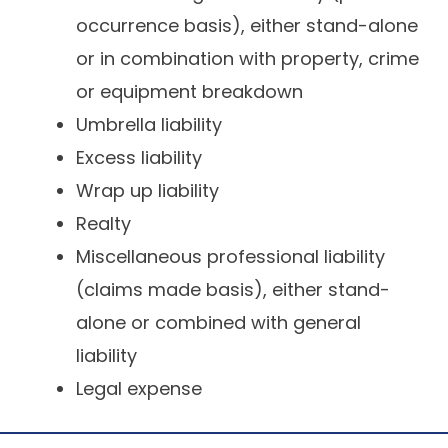
occurrence basis), either stand-alone
or in combination with property, crime
or equipment breakdown
Umbrella liability
Excess liability
Wrap up liability
Realty
Miscellaneous professional liability
(claims made basis), either stand-
alone or combined with general
liability
Legal expense