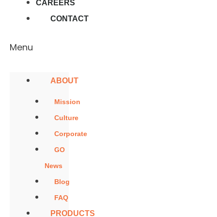
CAREERS
CONTACT
Menu
ABOUT
Mission
Culture
Corporate
GO
News
Blog
FAQ
PRODUCTS