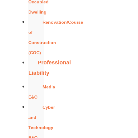
Occupied
Dwelling
Renovation/Course
of
Construction
(COC)
Professional
Liability
Media
E&O
Cyber
and
Technology
E&O