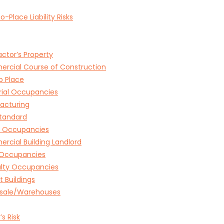
o-Place Liability Risks
ctor’s Property
rcial Course of Construction
o Place
rial Occupancies
acturing
tandard
e Occupancies
cial Building Landlord
l Occupancies
alty Occupancies
 Buildings
sale/Warehouses
’s Risk