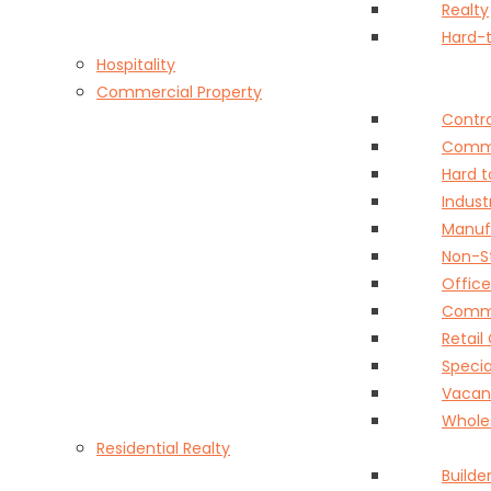
Realty
Hard-t
Hospitality
Commercial Property
Contra
Comme
Hard t
Indust
Manuf
Non-S
Offic
Commer
Retai
Speci
Vacant
Whole
Residential Realty
Builder