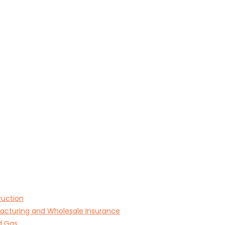
ruction
acturing and Wholesale Insurance
d Gas