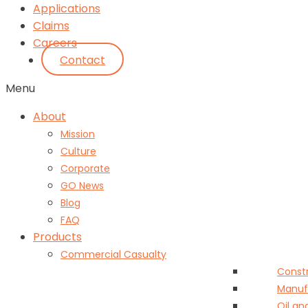
Applications
Claims
Careers
Contact
Menu
About
Mission
Culture
Corporate
GO News
Blog
FAQ
Products
Commercial Casualty
Const
Manuf
Oil an