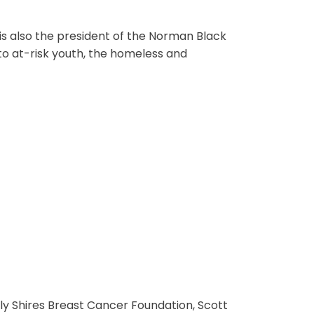
is also the president of the Norman Black
to at-risk youth, the homeless and
ly Shires Breast Cancer Foundation, Scott