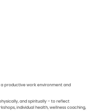
g a productive work environment and
sically, and spiritually – to reflect
shops, individual health, wellness coaching,