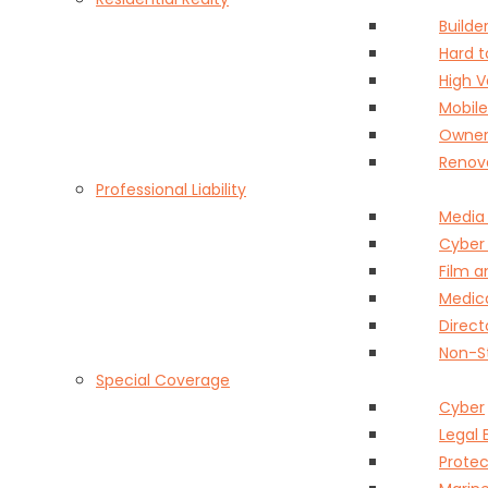
Builder
Hard 
High 
Mobil
Owner
Renov
Professional Liability
Media
Cyber
Film 
Medica
Direct
Non-St
Special Coverage
Cyber
Legal 
Protec