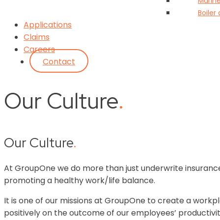
Marin
Boiler
Applications
Claims
Careers
Contact
Our Culture
.
Our Culture
.
At GroupOne we do more than just underwrite insurance
promoting a healthy work/life balance.
It is one of our missions at GroupOne to create a workpla
positively on the outcome of our employees’ productivi