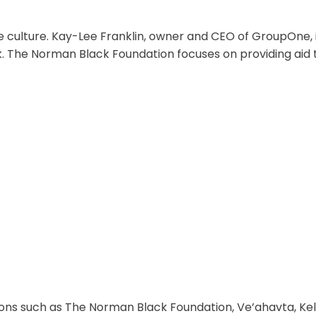
 culture. Kay-Lee Franklin, owner and CEO of GroupOne, 
k. The Norman Black Foundation focuses on providing aid 
ons such as The Norman Black Foundation, Ve’ahavta, Kel