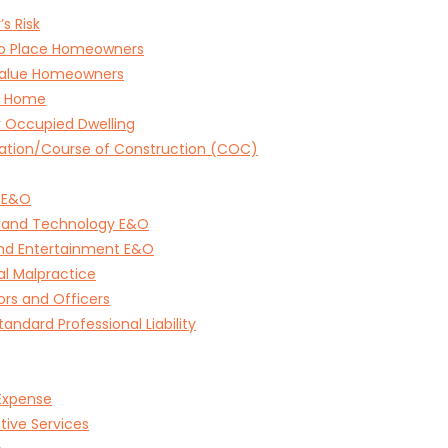
’s Risk
to Place Homeowners
Value Homeowners
e Home
 Occupied Dwelling
ation/Course of Construction (COC)
 E&O
 and Technology E&O
and Entertainment E&O
l Malpractice
ors and Officers
andard Professional Liability
Expense
tive Services