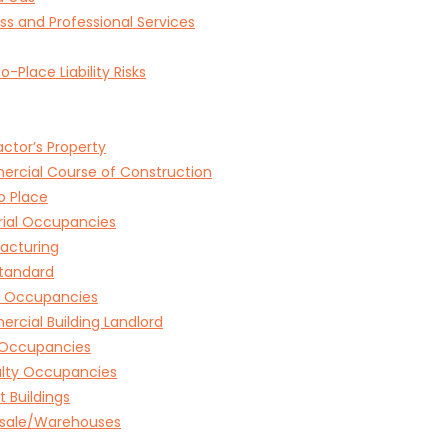
ss and Professional Services
o-Place Liability Risks
ctor’s Property
rcial Course of Construction
o Place
rial Occupancies
acturing
tandard
e Occupancies
cial Building Landlord
l Occupancies
alty Occupancies
 Buildings
sale/Warehouses