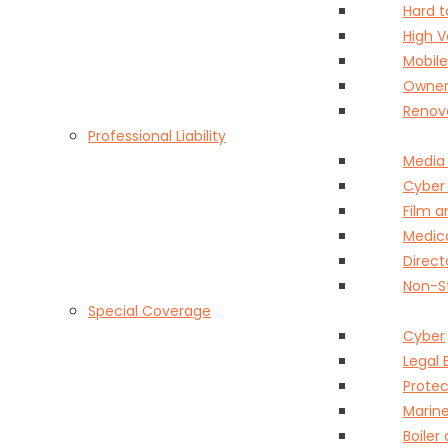
Hard 
High 
Mobil
Owner
Renov
Professional Liability
Media
Cyber
Film 
Medica
Direct
Non-St
Special Coverage
Cyber
Legal 
Protec
Marin
Boiler