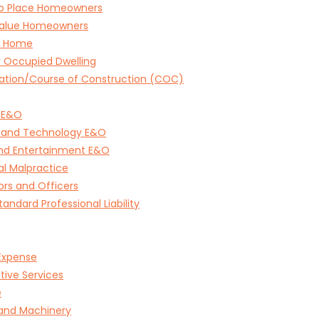
to Place Homeowners
Value Homeowners
e Home
 Occupied Dwelling
ation/Course of Construction (COC)
 E&O
 and Technology E&O
and Entertainment E&O
l Malpractice
ors and Officers
andard Professional Liability
Expense
tive Services
e
 and Machinery