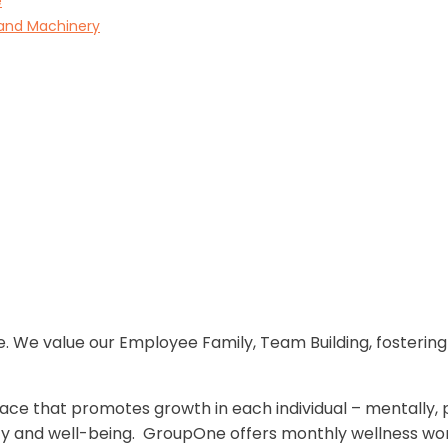
e
 and Machinery
. We value our Employee Family, Team Building, fosterin
ce that promotes growth in each individual – mentally, phy
ty and well-being. GroupOne offers monthly wellness work