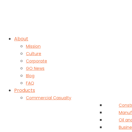
Skip
insureit@grouponeis.com
|
1.888.489.2234
to
content
About
Mission
Culture
Corporate
GO News
Blog
FAQ
Products
Commercial Casualty
Const
Manuf
Oil an
Busine