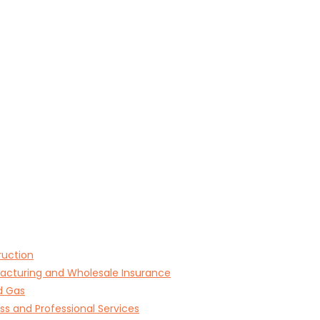
ruction
acturing and Wholesale Insurance
d Gas
ss and Professional Services