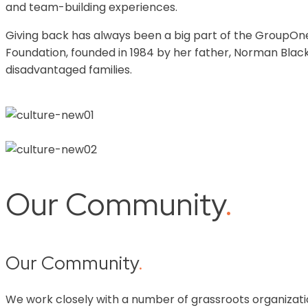
and team-building experiences.
Giving back has always been a big part of the GroupOne
Foundation, founded in 1984 by her father, Norman Blac
disadvantaged families.
Our Community
.
Our Community
.
We work closely with a number of grassroots organizati