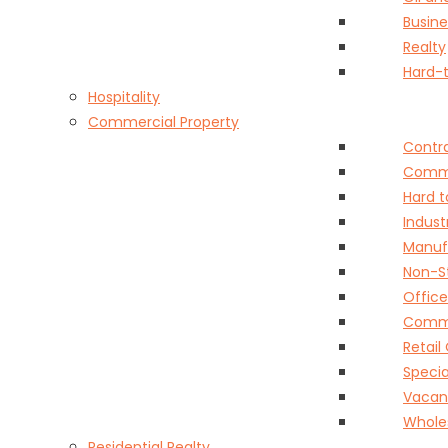
Busine
Realty
Hard-t
Hospitality
Commercial Property
Contra
Comme
Hard t
Indust
Manuf
Non-S
Offic
Commer
Retai
Speci
Vacant
Whole
Residential Realty