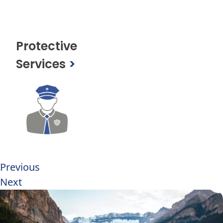
Protective
Services
>
Previous
Next