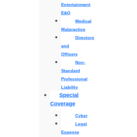
Entertainment
E&O
Medical
Malpractice
Directors
and
Officers
Non-
Standard
Professional
Liability
Special
Coverage
Cyber
Legal
Expense