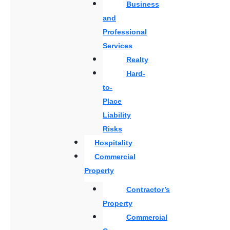
Business
and
Professional
Services
Realty
Hard-
to-
Place
Liability
Risks
Hospitality
Commercial
Property
Contractor’s
Property
Commercial