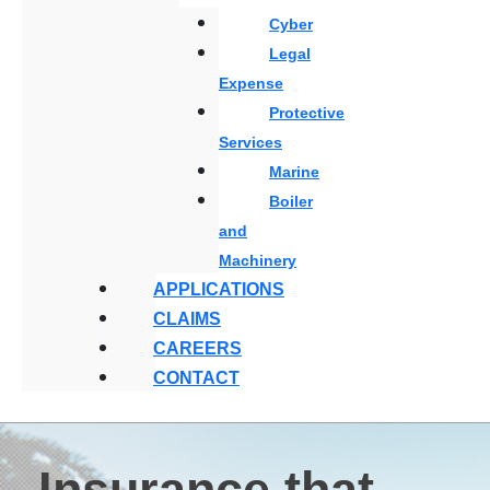
Cyber
Legal
Expense
Protective
Services
Marine
Boiler
and
Machinery
APPLICATIONS
CLAIMS
CAREERS
CONTACT
Insurance that