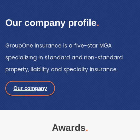
Our company profile
.
GroupOne Insurance is a five-star MGA
specializing in standard and non-standard
property, liability and specialty insuranc
e
.
Our company
Awards
.