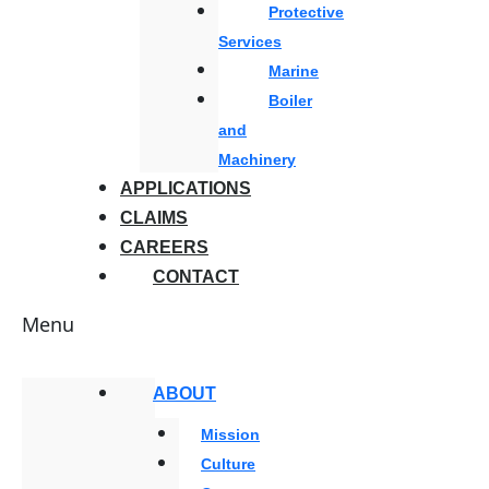
Protective
Services
Marine
Boiler
and
Machinery
APPLICATIONS
CLAIMS
CAREERS
CONTACT
Menu
ABOUT
Mission
Culture