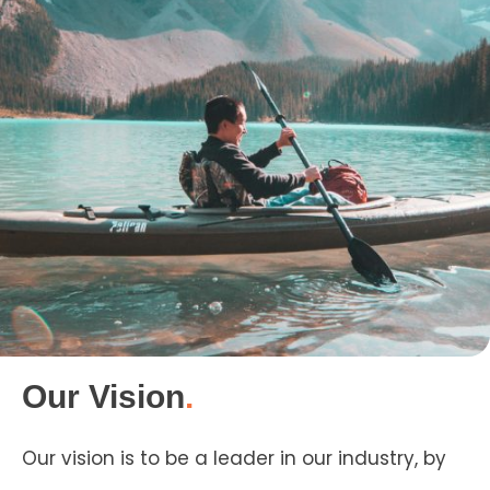
Our Vision
.
Our vision is to
be a leader in our industry, by