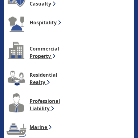
Casualty
Hospitality
Commercial
Property
Residential
Realty
Professional
Liability
Marine