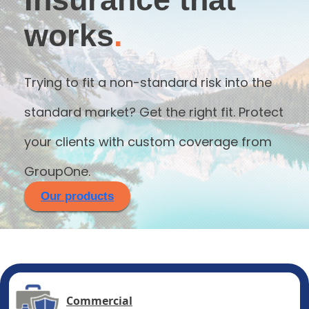
works
.
Trying to fit a non-standard risk into the
standard market? Get the right fit. Protect
your clients with custom coverage from
GroupOne.
Our products
Commercial