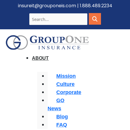
insureit@grouponeis.com
|
1.888.489.2234
ABOUT
Mission
Culture
Corporate
GO
News
Blog
FAQ