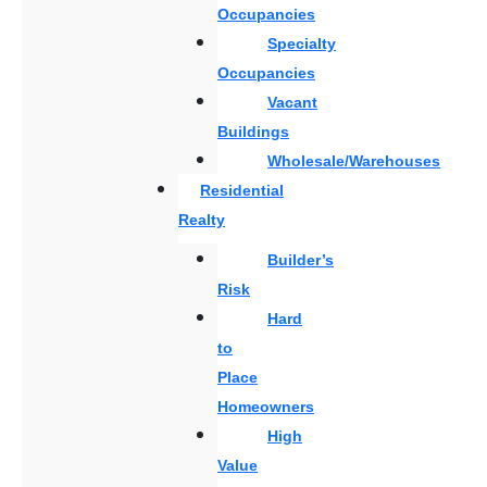
Occupancies
Specialty
Occupancies
Vacant
Buildings
Wholesale/Warehouses
Residential
Realty
Builder’s
Risk
Hard
to
Place
Homeowners
High
Value