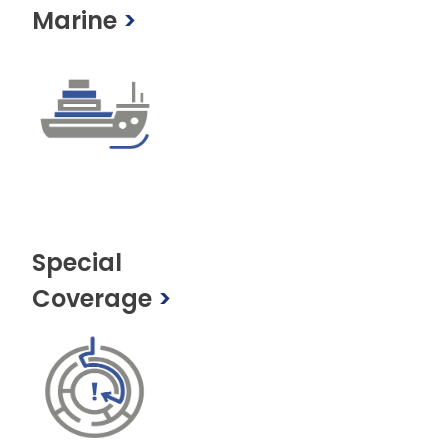
Marine
>
Special
Coverage
>