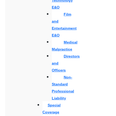
Technology
E&O
Film
and
Entertainment
E&O
Medical
Malpractice
Directors
and
Officers
Non-
Standard
Professional
Liability
Special
Coverage