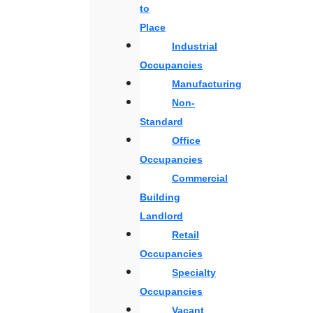
to
Place
Industrial
Occupancies
Manufacturing
Non-
Standard
Office
Occupancies
Commercial
Building
Landlord
Retail
Occupancies
Specialty
Occupancies
Vacant