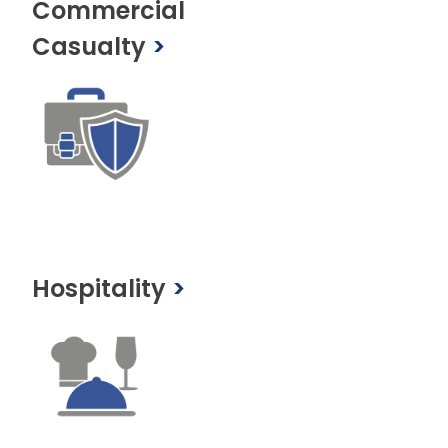
Commercial
Casualty
>
Hospitality
>