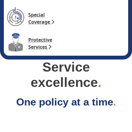
Special
Coverage
Protective
Services
Service
excellence
.
One policy at a time
.