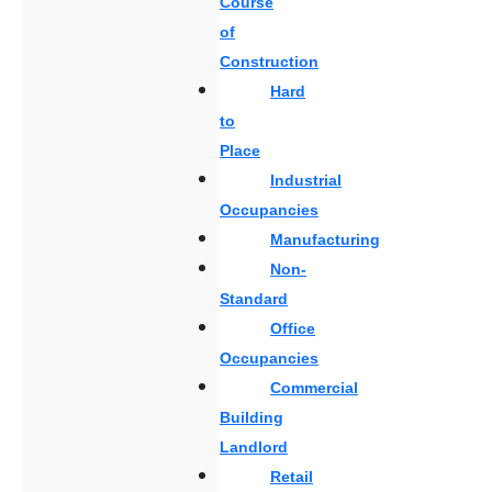
Course
of
Construction
Hard
to
Place
Industrial
Occupancies
Manufacturing
Non-
Standard
Office
Occupancies
Commercial
Building
Landlord
Retail