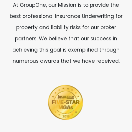
At GroupOne, our Mission is to provide the
best professional Insurance Underwriting for
property and liability risks for our broker
partners. We believe that our success in
achieving this goal is exemplified through
numerous awards that we have received.