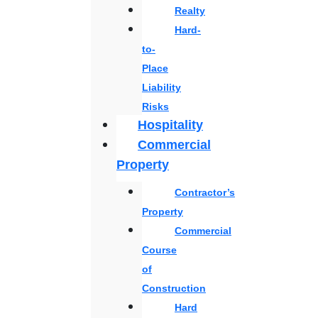
Realty
Hard-
to-
Place
Liability
Risks
Hospitality
Commercial
Property
Contractor’s
Property
Commercial
Course
of
Construction
Hard