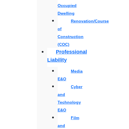
Occupied
Dwelling
Renovation/Course
of
Construction
(COC)
Professional
Liability
Media
E&O
Cyber
and
Technology
E&O
Film
and