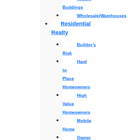
Buildings
Wholesale/Warehouses
Residential
Realty
Builder’s
Risk
Hard
to
Place
Homeowners
High
Value
Homeowners
Mobile
Home
Owner