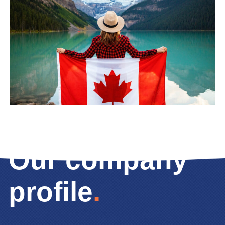
Our company
profile
.