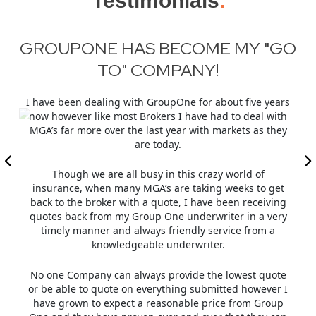
Testimonials
.
GO
REASONS WHY GROUPONE
INSURANCE
SHOULD BE MGA OF THE YEAR
ars
In
ith
First and foremost, GroupOne has the underwriting
ey
expertise for Hard to place risks. In this hard market,
most regular market insurers are not willing to quote
Previous
Next
G
as guidelines have tightened. GroupOne’s
underwriters have maintained a quick response time
et
un
for new business submissions and they will always
ng
In
reply within 24 hours if not less.
ry
ma
The underwriters are also eager to work with brokers
w
with regard to terms and pricing. This is especially
a
helpful in acquiring the new business or retaining an
te
account. They are always available by phone or email
r I
even during these times when working from home to
up
answer questions.