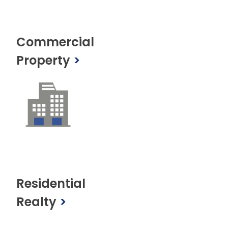
Commercial
Property
>
Residential
Realty
>