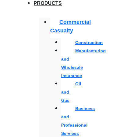
PRODUCTS
Commercial
Casualty
Construction
Manufacturing
and
Wholesale
Insurance
Oil
and
Gas
Business
and
Professional
Services