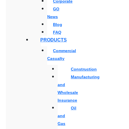
Corporate
GO
News
Blog
FAQ
PRODUCTS
Commercial
Casualty
Construction
Manufacturing
and
Wholesale
Insurance
Oil
and
Gas