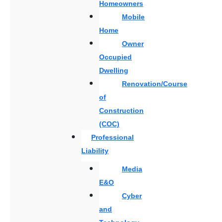
Homeowners
Mobile
Home
Owner
Occupied
Dwelling
Renovation/Course
of
Construction
(COC)
Professional
Liability
Media
E&O
Cyber
and