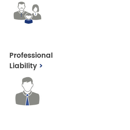
Professional
Liability
>