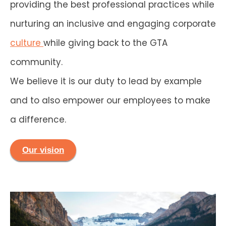
providing the best professional practices while
nurturing an inclusive and engaging corporate
culture
while giving back to the GTA
community.
We believe it is our duty to lead by example
and to also empower our employees to make
a difference.
Our vision